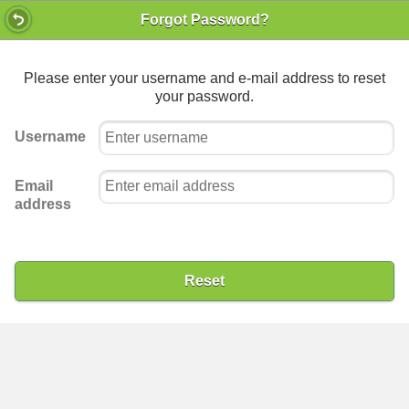
Forgot Password?
Please enter your username and e-mail address to reset
your password.
Username
Email
address
Reset